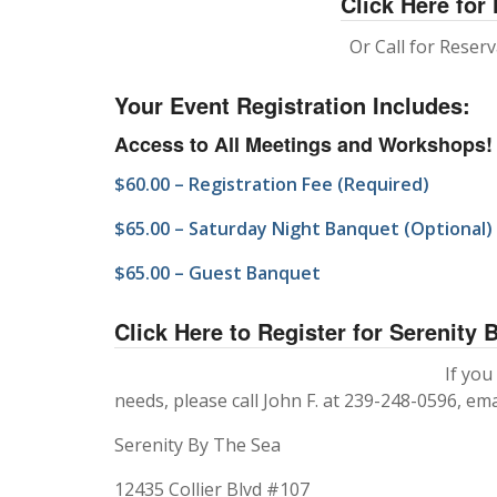
Click Here for
Or Call for Reser
Your Event Registration Includes:
Access to All Meetings and Workshops!
$60.00 – Registration Fee (Required)
$65.00 – Saturday Night Banquet (Optional)
$65.00 – Guest Banquet
Click Here to Register for Serenity 
If you
needs, please call John F. at 239-248-0596, ema
Serenity By The Sea
12435 Collier Blvd #107