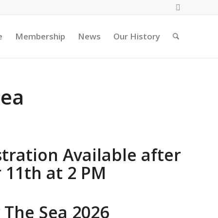
e
Membership
News
Our History
Sea
tration Available after
11th at 2 PM
y The Sea 2026