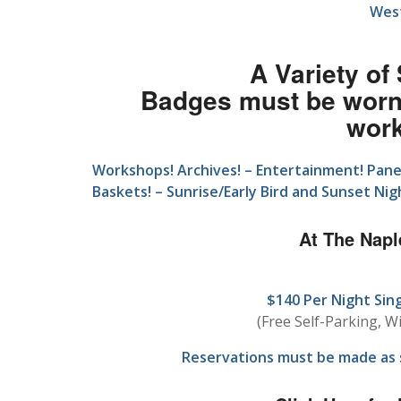
West
A Variety of
Badges must be worn 
wor
Workshops! Archives! – Entertainment! Panel 
Baskets! – Sunrise/Early Bird and Sunset Ni
At The Napl
$140 Per Night Sin
(Free Self-Parking, Wi
Reservations must be made as s