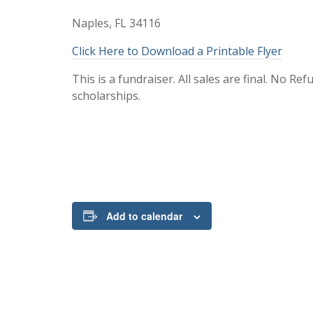
Naples, FL 34116
Click Here to Download a Printable Flyer
This is a fundraiser. All sales are final. No R
scholarships.
Add to calendar