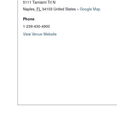
5111 Tamiami Trl N
Naples
,
FL
34103
United States
+ Google Map
Phone
1-239-430-4900
View Venue Website