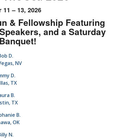
 11 – 13, 2026
n & Fellowship Featuring
Speakers, and a Saturday
 Banquet!
Bob D.
Vegas, NV
immy D.
llas, TX
aura B.
stin, TX
phanie B.
awa, OK
illy N.