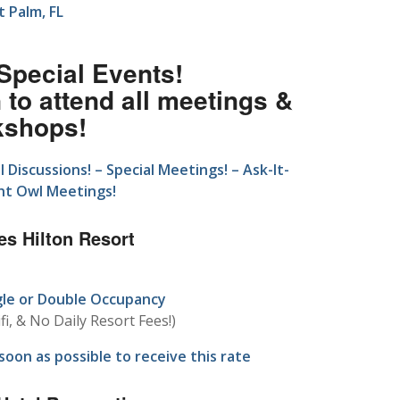
 Palm, FL
 Special Events!
to attend all meetings &
kshops!
Discussions! – Special Meetings! – Ask-It-
ght Owl Meetings!
es Hilton Resort
gle or Double Occupancy
fi, & No Daily Resort Fees!)
oon as possible to receive this rate