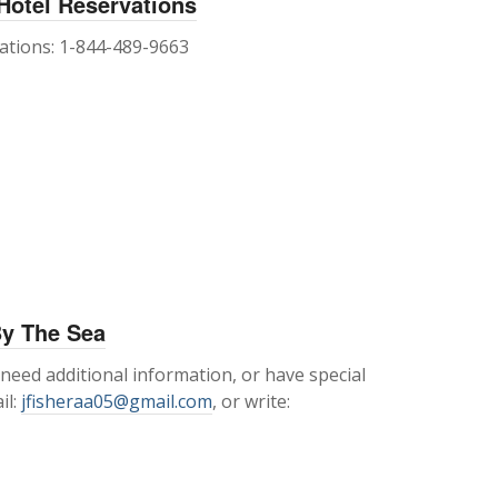
 Hotel Reservations
vations: 1-844-489-9663
By The Sea
 need additional information, or have special
il:
jfisheraa05@gmail.com
, or write: