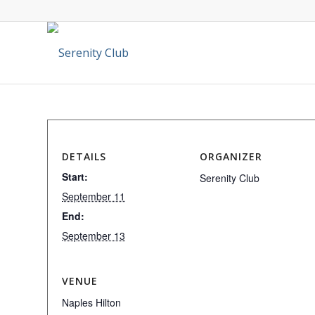
DETAILS
ORGANIZER
Start:
Serenity Club
September 11
End:
September 13
VENUE
Naples Hilton