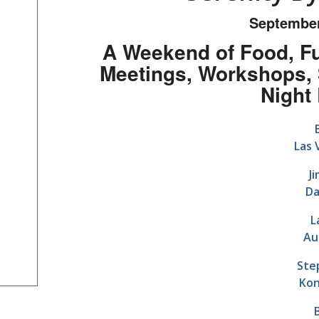
September
A Weekend of Food, Fu
Meetings, Workshops, 
Night
Las 
J
Da
L
Au
Ste
Kon
B