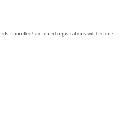
efunds. Cancelled/unclaimed registrations will become