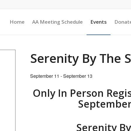
Home
AA Meeting Schedule
Events
Donat
Serenity By The 
September 11
-
September 13
Only In Person Regis
September 
Serenity B